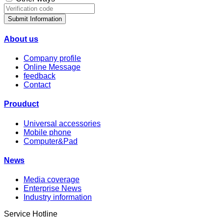
Submit Information
About us
Company profile
Online Message
feedback
Contact
Prouduct
Universal accessories
Mobile phone
Computer&Pad
News
Media coverage
Enterprise News
Industry information
Service Hotline