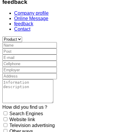
feedback
Company profile
Online Message
feedback
Contact
How did you find us？
Search Engines
Website link
Television advertising
Other ways