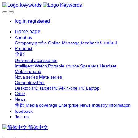
log in
registered
Home page
About us
Contact
Company profile
Online Message
feedback
Prouduct
全部
Universal accessories
Intelligent Watch
Portable source
Speakers
Headset
Mobile phone
Nova series
Mate series
Computer&Pad
Desktop PC
Tablet PC
All-in-one PC
Laptop
Case
News
全部
Media coverage
Enterprise News
Industry information
feedback
Join us
简体中文