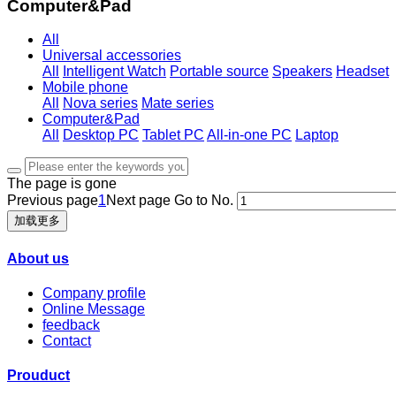
Computer&Pad
All
Universal accessories
All
Intelligent Watch
Portable source
Speakers
Headset
Mobile phone
All
Nova series
Mate series
Computer&Pad
All
Desktop PC
Tablet PC
All-in-one PC
Laptop
The page is gone
Previous page
1
Next page
Go to No.
加载更多
About us
Company profile
Online Message
feedback
Contact
Prouduct