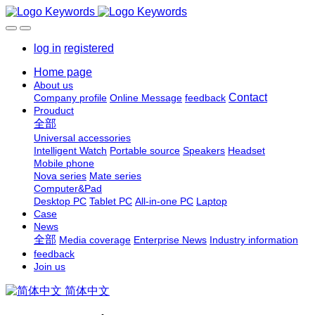
log in
registered
Home page
About us
Contact
Company profile
Online Message
feedback
Prouduct
全部
Universal accessories
Intelligent Watch
Portable source
Speakers
Headset
Mobile phone
Nova series
Mate series
Computer&Pad
Desktop PC
Tablet PC
All-in-one PC
Laptop
Case
News
全部
Media coverage
Enterprise News
Industry information
feedback
Join us
简体中文