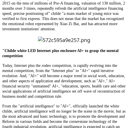
2015 on the tens of millions of Pre-A financing, valuation of 130 million, 2
months over 3 times, repeatedly refresh the artificial intelligence financing
speed, precise positioning of" childe "a main market of young mice was
verified to first express. This does not mean that the market has recognized
the emotional robot represented by Xiao Zi Bai, and has attracted more
investment institutions' attention.
"Childe white LED Internet plus enclosure AI+ to grasp the mental
competition
Today, Internet plus the rodeo competition, is rapidly evolving into the
mental competition, from the "Internet plus" to "AI+" rapid iterative
evolution. And, "AI+" will become a major trend in social work, education,
and other aspects of application and development, such as "AI+," AI+
financial security "unmanned" AI+, "education, sports, health care and other
social applications of artificial intelligence set off wave of reconstruction of
business model and competition rule.
From the "artificial intelligence" to "AI+", officially launched the white
childe, artificial intelligence will no longer be the scene in the movie, but as
the most advanced and basic technology, is to promote the development and
Reform in various fields and become the cornerstone technology of the
fourth industrial revolution, artificial intelligence is expected to catch up