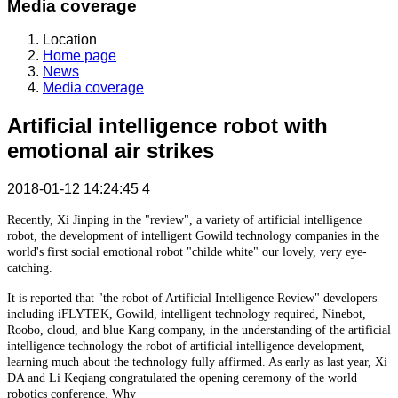
Media coverage
Location
Home page
News
Media coverage
Artificial intelligence robot with
emotional air strikes
2018-01-12 14:24:45
4
Recently, Xi Jinping in the "review", a variety of artificial intelligence
robot, the development of intelligent Gowild technology companies in the
world's first social emotional robot "childe white" our lovely, very eye-
catching.
It is reported that "the robot of Artificial Intelligence Review" developers
including iFLYTEK, Gowild, intelligent technology required, Ninebot,
Roobo, cloud, and blue Kang company, in the understanding of the artificial
intelligence technology the robot of artificial intelligence development,
learning much about the technology fully affirmed. As early as last year, Xi
DA and Li Keqiang congratulated the opening ceremony of the world
robotics conference. Why