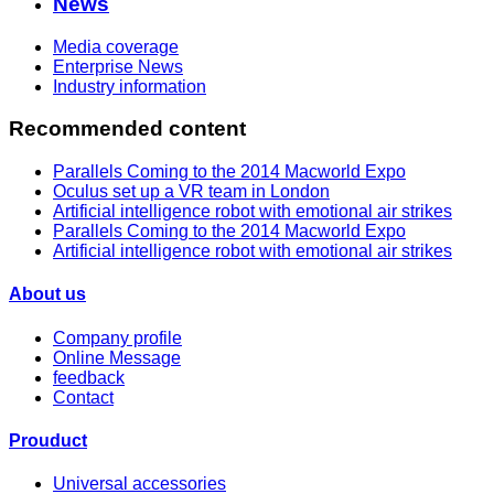
News
Media coverage
Enterprise News
Industry information
Recommended content
Parallels Coming to the 2014 Macworld Expo
Oculus set up a VR team in London
Artificial intelligence robot with emotional air strikes
Parallels Coming to the 2014 Macworld Expo
Artificial intelligence robot with emotional air strikes
About us
Company profile
Online Message
feedback
Contact
Prouduct
Universal accessories