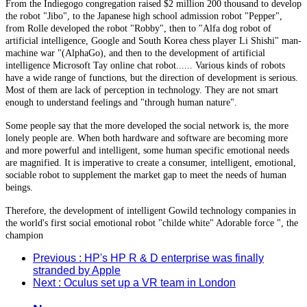
From the Indiegogo congregation raised $2 million 200 thousand to develop
the robot "Jibo", to the Japanese high school admission robot "Pepper",
from Rolle developed the robot "Robby", then to "Alfa dog robot of
artificial intelligence, Google and South Korea chess player Li Shishi" man-
machine war "(AlphaGo), and then to the development of artificial
intelligence Microsoft Tay online chat robot...... Various kinds of robots
have a wide range of functions, but the direction of development is serious.
Most of them are lack of perception in technology. They are not smart
enough to understand feelings and "through human nature".
Some people say that the more developed the social network is, the more
lonely people are. When both hardware and software are becoming more
and more powerful and intelligent, some human specific emotional needs
are magnified. It is imperative to create a consumer, intelligent, emotional,
sociable robot to supplement the market gap to meet the needs of human
beings.
Therefore, the development of intelligent Gowild technology companies in
the world's first social emotional robot "childe white" Adorable force ", the
champion
Previous
: HP's HP R & D enterprise was finally
stranded by Apple
Next
: Oculus set up a VR team in London