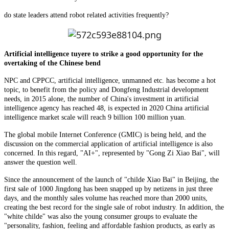
do state leaders attend robot related activities frequently?
Artificial intelligence tuyere to strike a good opportunity for the
overtaking of the Chinese bend
NPC and CPPCC, artificial intelligence, unmanned etc. has become a hot
topic, to benefit from the policy and Dongfeng Industrial development
needs, in 2015 alone, the number of China's investment in artificial
intelligence agency has reached 48, is expected in 2020 China artificial
intelligence market scale will reach 9 billion 100 million yuan.
The global mobile Internet Conference (GMIC) is being held, and the
discussion on the commercial application of artificial intelligence is also
concerned. In this regard, "AI+", represented by "Gong Zi Xiao Bai", will
answer the question well.
Since the announcement of the launch of "childe Xiao Bai" in Beijing, the
first sale of 1000 Jingdong has been snapped up by netizens in just three
days, and the monthly sales volume has reached more than 2000 units,
creating the best record for the single sale of robot industry. In addition, the
"white childe" was also the young consumer groups to evaluate the
"personality, fashion, feeling and affordable fashion products, as early as