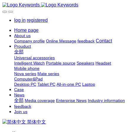
log in
registered
Home page
About us
Contact
Company profile
Online Message
feedback
Prouduct
全部
Universal accessories
Intelligent Watch
Portable source
Speakers
Headset
Mobile phone
Nova series
Mate series
Computer&Pad
Desktop PC
Tablet PC
All-in-one PC
Laptop
Case
News
全部
Media coverage
Enterprise News
Industry information
feedback
Join us
简体中文