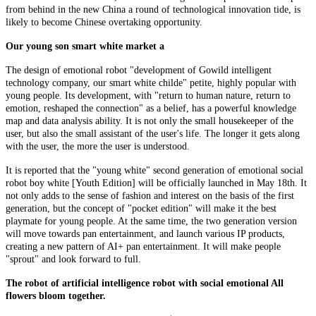
from behind in the new China a round of technological innovation tide, is
likely to become Chinese overtaking opportunity.
Our young son smart white market a
The design of emotional robot "development of Gowild intelligent
technology company, our smart white childe" petite, highly popular with
young people. Its development, with "return to human nature, return to
emotion, reshaped the connection" as a belief, has a powerful knowledge
map and data analysis ability. It is not only the small housekeeper of the
user, but also the small assistant of the user's life. The longer it gets along
with the user, the more the user is understood.
It is reported that the "young white" second generation of emotional social
robot boy white [Youth Edition] will be officially launched in May 18th. It
not only adds to the sense of fashion and interest on the basis of the first
generation, but the concept of "pocket edition" will make it the best
playmate for young people. At the same time, the two generation version
will move towards pan entertainment, and launch various IP products,
creating a new pattern of AI+ pan entertainment. It will make people
"sprout" and look forward to full.
The robot of artificial intelligence robot with social emotional All
flowers bloom together.